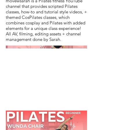
movewsarah is a Pilates fitness YouTube
channel that provides scripted Pilates
classes, how-to and tutorial style videos, +
themed CosPilates classes, which
combines cosplay and Pilates with added
elements for a unique class experience!
All AV, filming, editing assets + channel
management done by Sarah.