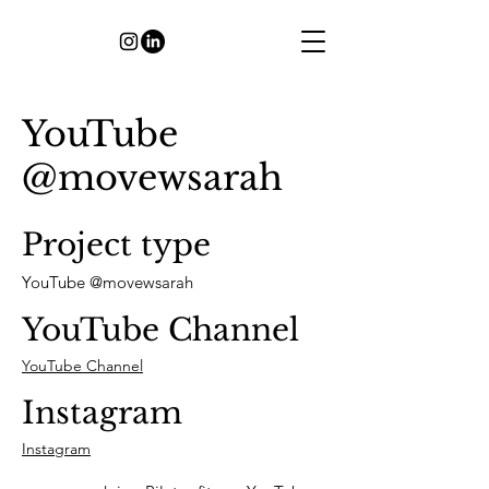
YouTube
@movewsarah
Project type
YouTube @movewsarah
YouTube Channel
YouTube Channel
Instagram
Instagram