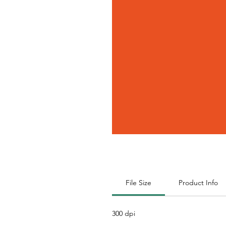
File Size
Product Info
300 dpi