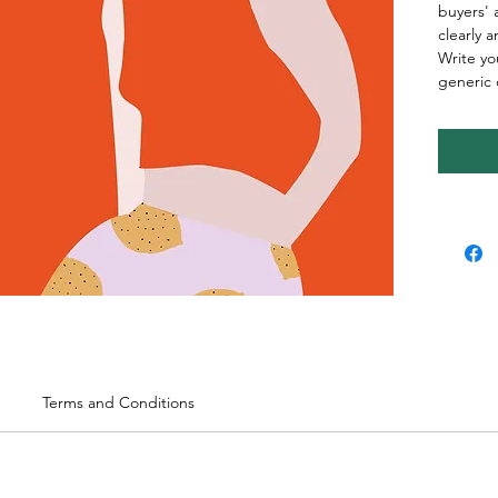
buyers' 
clearly 
Write yo
generic 
Terms and Conditions