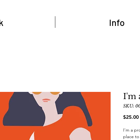
k
Info
I'm 
SKU: 0
$25.00
I'm a pr
place to