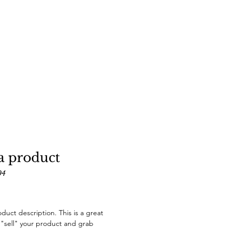
a product
04
Price
oduct description. This is a great
 "sell" your product and grab