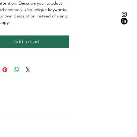
attention. Describe your product
and concisely. Use unique keywords.
ur own description instead of using
copy.
Add to Cart